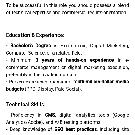
To be successful in this role, you should possess a blend
of technical expertise and commercial results-orientation.
Education & Experience:
•
Bachelor’s Degree
in E-commerce, Digital Marketing,
Computer Science, or a related field.
• Minimum
3 years of hands-on experience
in e-
commerce management or digital marketing execution,
preferably in the aviation domain.
• Proven experience managing
multi-million-dollar media
budgets
(PPC, Display, Paid Social).
Technical Skills:
• Proficiency in
CMS
, digital analytics tools (Google
Analytics/Adobe), and A/B testing platforms.
• Deep knowledge of
SEO best practices
, including site