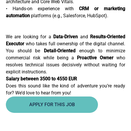
architecture and Core Web Vitals.
• Hands-on experience with
CRM or marketing
automation
platforms (e.g., Salesforce, HubSpot).
We are looking for a
Data-Driven
and
Results-Oriented
Executor
who takes full ownership of the digital channel.
You should be
Detail-Oriented
enough to minimize
commercial risk while being a
Proactive Owner
who
resolves technical issues decisively without waiting for
explicit instructions.
Salary between 3500 to 4550 EUR
Does this sound like the kind of adventure you’re ready
for? We’d love to hear from you!
APPLY FOR THIS JOB