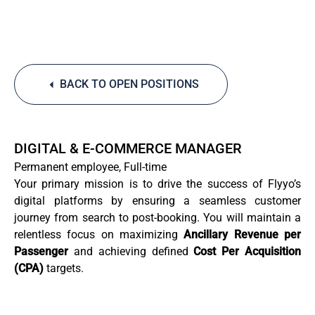
BACK TO OPEN POSITIONS
DIGITAL & E-COMMERCE MANAGER
Permanent employee, Full-time
Your primary mission is to drive the success of Flyyo’s
digital platforms by ensuring a seamless customer
journey from search to post-booking. You will maintain a
relentless focus on maximizing
Ancillary Revenue per
Passenger
and achieving defined
Cost Per Acquisition
(CPA)
targets.