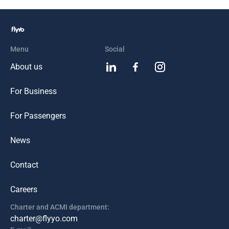
Menu
Social
About us
For Business
For Passengers
News
Contact
Careers
Charter and ACMI department:
charter@flyyo.com