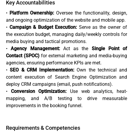
Key Accountabilities
•
Platform Ownership:
Oversee the functionality, design,
and ongoing optimization of the website and mobile app.
•
Campaign & Budget Execution:
Serve as the owner of
the execution budget, managing daily/weekly controls for
media buying and tactical promotions.
•
Agency Management:
Act as the
Single Point of
Contact (SPOC)
for external marketing and media-buying
agencies, ensuring performance KPIs are met.
•
SEO & CRM Implementation:
Own the technical and
content execution of Search Engine Optimization and
deploy CRM campaigns (email, push notifications).
•
Conversion Optimization:
Use web analytics, heat-
mapping, and A/B testing to drive measurable
improvements in the booking funnel.
Requirements & Competencies