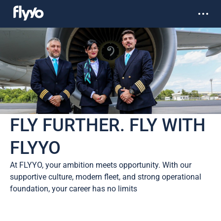
FLY FURTHER. FLY WITH
FLYYO
At FLYYO, your ambition meets opportunity. With our
supportive culture, modern fleet, and strong operational
foundation, your career has no limits